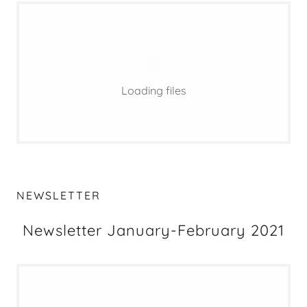
Loading files
NEWSLETTER
Newsletter January-February 2021