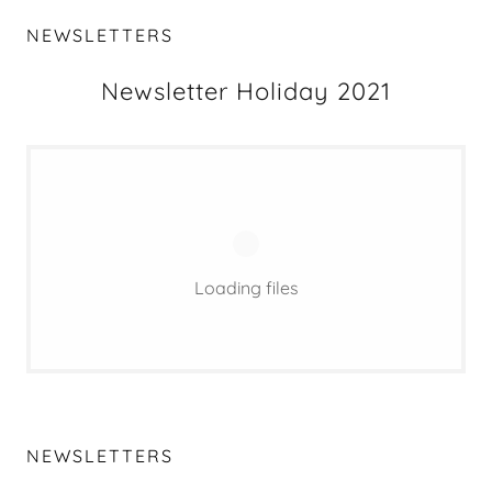
NEWSLETTERS
Newsletter Holiday 2021
Loading files
NEWSLETTERS