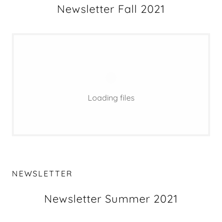
Newsletter Fall 2021
Loading files
NEWSLETTER
Newsletter Summer 2021