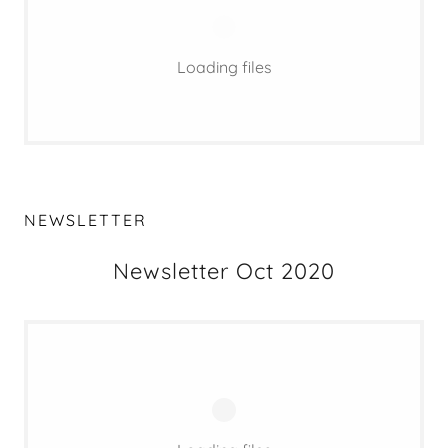
Loading files
NEWSLETTER
Newsletter Oct 2020