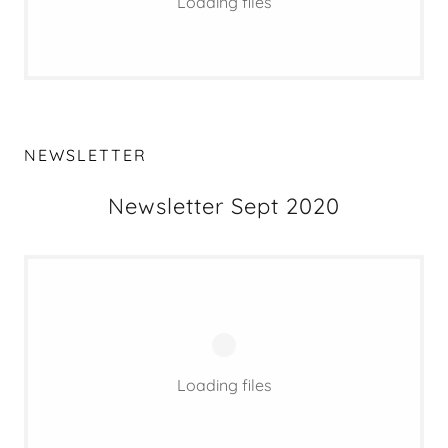
Loading files
NEWSLETTER
Newsletter Sept 2020
Loading files