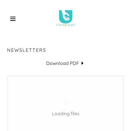
NEWSLETTERS
Download PDF
Loading files