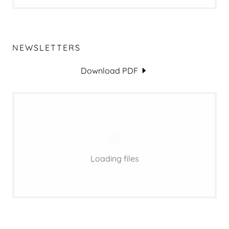
NEWSLETTERS
Download PDF
Loading files