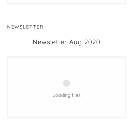
NEWSLETTER
Newsletter Aug 2020
Loading files