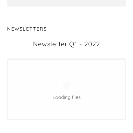
NEWSLETTERS
Newsletter Q1 - 2022
Loading files