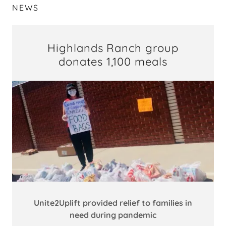
NEWS
Highlands Ranch group
donates 1,100 meals
Unite2Uplift provided relief to families in
need during pandemic