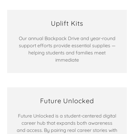
Uplift Kits
Our annual Backpack Drive and year-round
support efforts provide essential supplies —
helping students and families meet
immediate
Future Unlocked
Future Unlocked is a student-centered digital
career hub that expands both awareness
and access. By pairing real career stories with