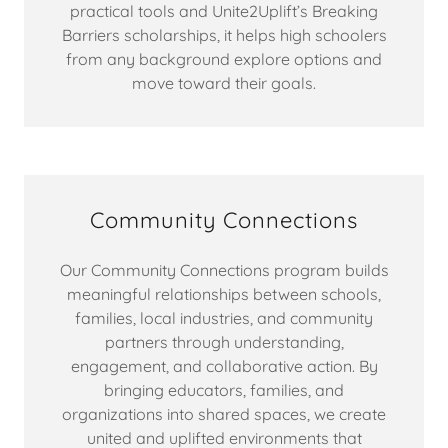
practical tools and Unite2Uplift’s Breaking
Barriers scholarships, it helps high schoolers
from any background explore options and
move toward their goals.
Community Connections
Our Community Connections program builds
meaningful relationships between schools,
families, local industries, and community
partners through understanding,
engagement, and collaborative action. By
bringing educators, families, and
organizations into shared spaces, we create
united and uplifted environments that