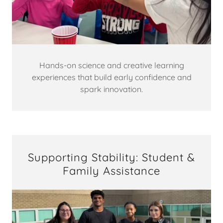
Hands-on science and creative learning
experiences that build early confidence and
spark innovation.
Supporting Stability: Student &
Family Assistance