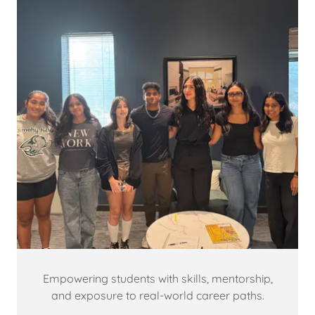
Empowering students with skills, mentorship,
and exposure to real-world career paths.