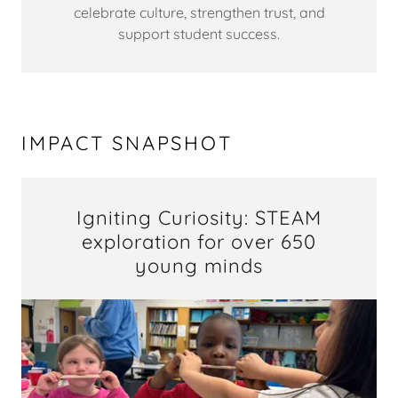
celebrate culture, strengthen trust, and
support student success.
IMPACT SNAPSHOT
Igniting Curiosity: STEAM
exploration for over 650
young minds