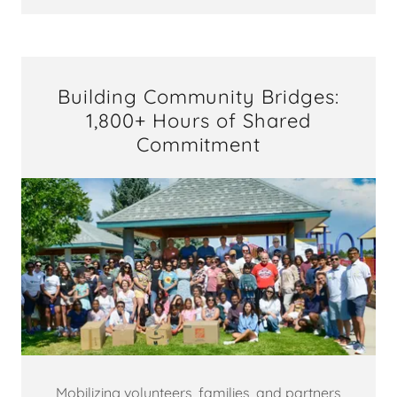
Building Community Bridges:
1,800+ Hours of Shared
Commitment
Mobilizing volunteers, families, and partners