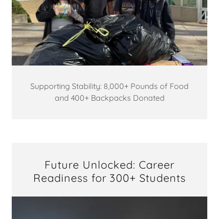
Supporting Stability: 8,000+ Pounds of Food
and 400+ Backpacks Donated
Future Unlocked: Career
Readiness for 300+ Students