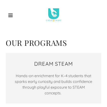
OUR PROGRAMS
DREAM STEAM
Hands-on enrichment for K–4 students that
sparks early curiosity and builds confidence
through playful exposure to STEAM
concepts.